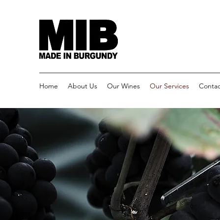
Home
About Us
Our Wines
Our Services
Contac