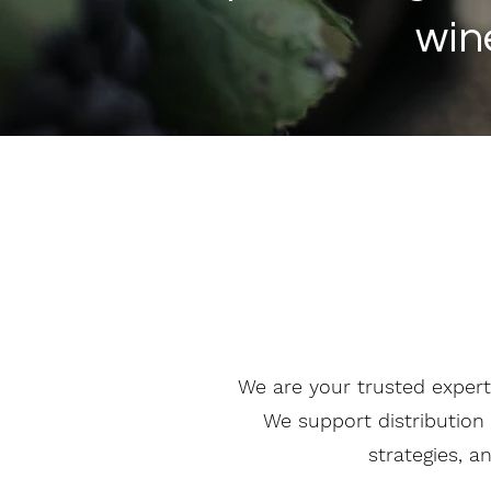
win
We are your trusted expert
We support distribution 
strategies, a