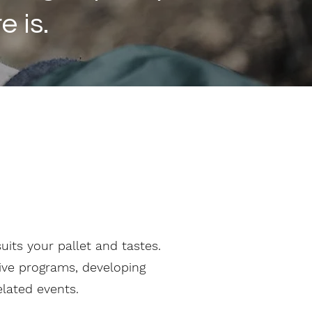
 is.
its your pallet and tastes.
tive programs, developing
elated events.