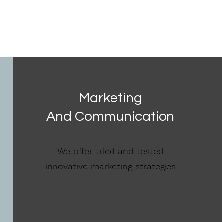
Marketing
And Communication
We offer tried and tested
innovative marketing strategies