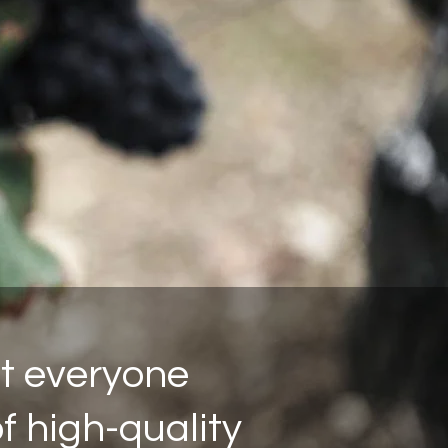
ot everyone
of high-quality