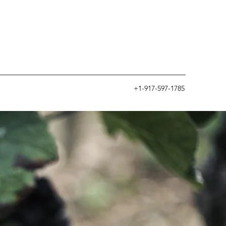
+1-917-597-1785