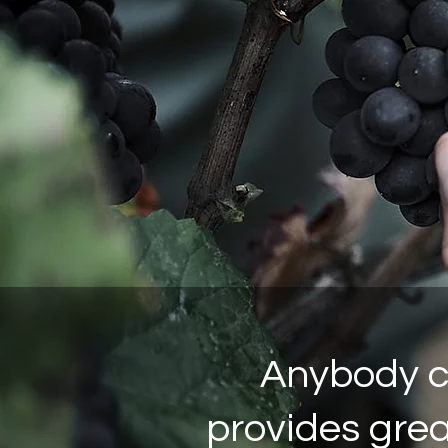
Anybody ca
provides great