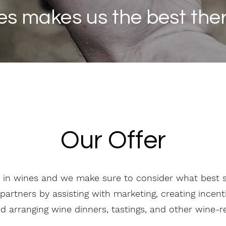
es makes us the best there
Our Offer
 in wines and we make sure to consider what best su
partners by assisting with marketing, creating incen
nd arranging wine dinners, tastings, and other wine-r