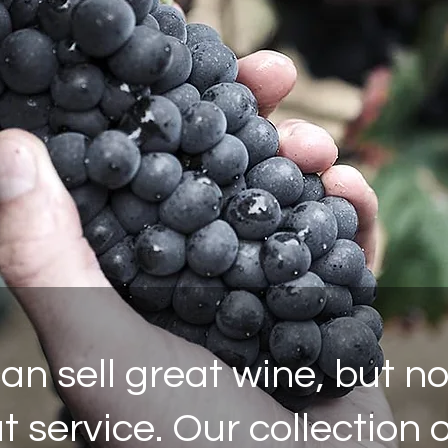
n sell great wine, but n
 service. Our collection 