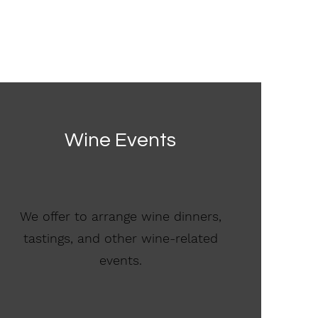
Wine Events
We offer to arrange wine dinners,
tastings, and other wine-related
events.