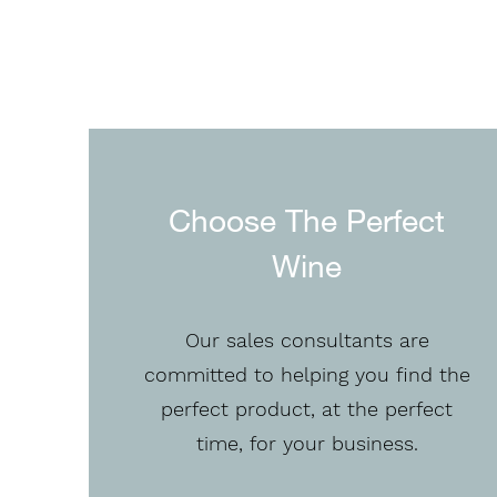
Choose The Perfect
Wine
Our sales consultants are
committed to helping you find the
perfect product, at the perfect
time, for your business.